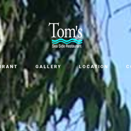
URANT
GALLERY
LOCATION
C