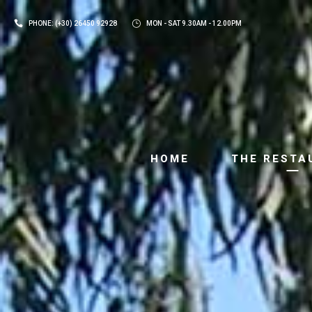
PHONE: (+30) 26450 92928
MON - SAT 9.30AM - 12.00PM
HOME
THE RESTA