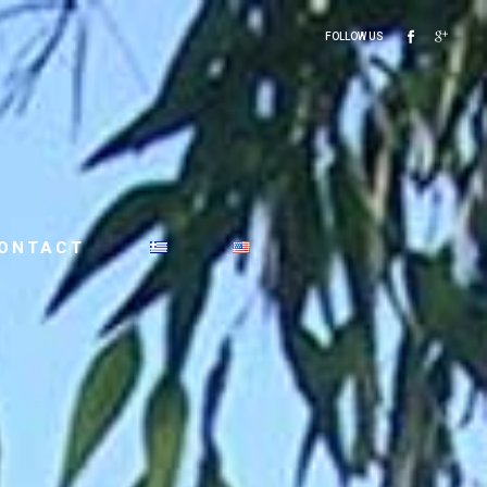
FOLLOW US
ONTACT